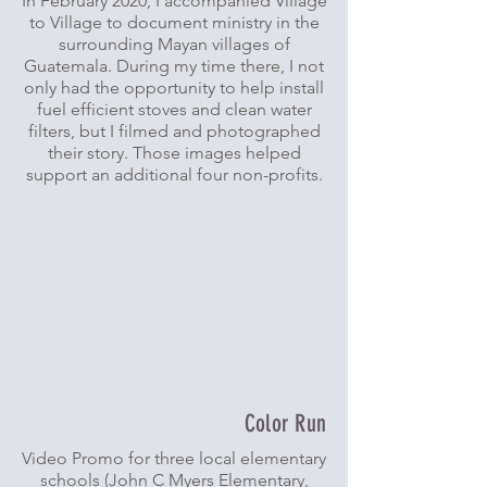
In February 2020, I accompanied Village
to Village to document ministry in the
surrounding Mayan villages of
Guatemala. During my time there, I not
only had the opportunity to help install
fuel efficient stoves and clean water
filters, but I filmed and photographed
their story. Those images helped
support an additional four non-profits.
Color Run
Video Promo for three local elementary
schools (John C Myers Elementary,