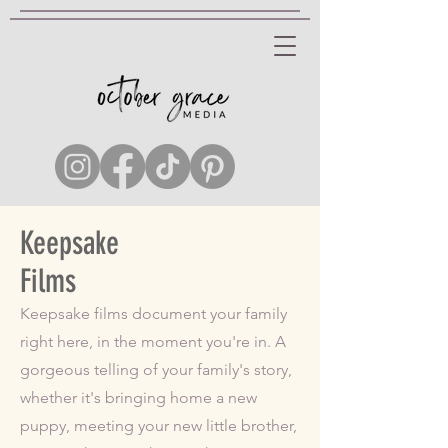
Keepsake
Films
Keepsake films document your family
right here, in the moment you're in. A
gorgeous telling of your family's story,
whether it's bringing home a new
puppy, meeting your new little brother,