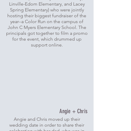
Linville-Edom Elementary, and Lacey
Spring Elementary) who were jointly
hosting their biggest fundraiser of the
year--a Color Run on the campus of
John C Myers Elementary School. The
principals got together to film a promo
for the event, which drummed up
support online.
Angie + Chris
Angie and Chris moved up their
wedding date in order to share their
celebration with her dad, who was in