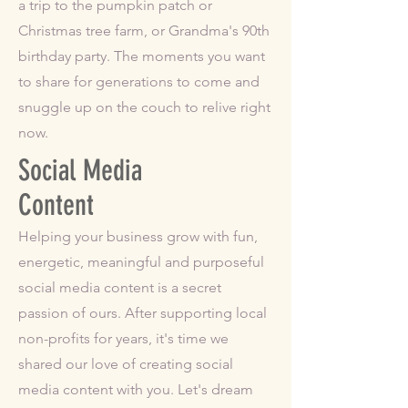
a trip to the pumpkin patch or
Christmas tree farm, or Grandma's 90th
birthday party. The moments you want
to share for generations to come and
snuggle up on the couch to relive right
now.
Social Media
Content
Helping your business grow with fun,
energetic, meaningful and purposeful
social media content is a secret
passion of ours. After supporting local
non-profits for years, it's time we
shared our love of creating social
media content with you. Let's dream