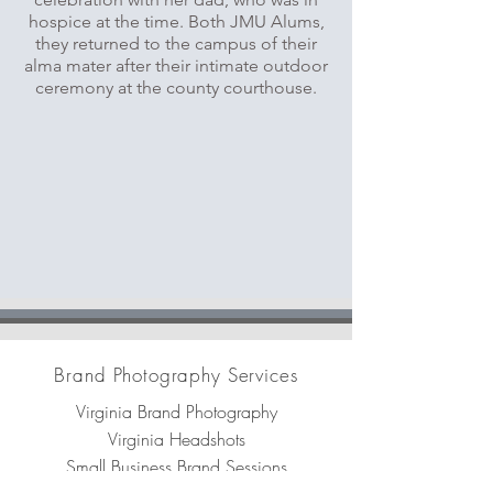
hospice at the time. Both JMU Alums,
they returned to the campus of their
alma mater after their intimate outdoor
ceremony at the county courthouse.
Brand Photography Services
Virginia Brand Photography
Virginia Headshots
Small Business Brand Sessions