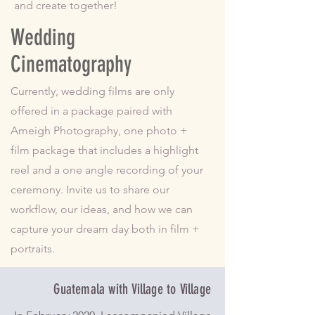
and create together!
Wedding
Cinematography
Currently, wedding films are only
offered in a package paired with
Ameigh Photography, one photo +
film package that includes a highlight
reel and a one angle recording of your
ceremony. Invite us to share our
workflow, our ideas, and how we can
capture your dream day both in film +
portraits.
Guatemala with Village to Village