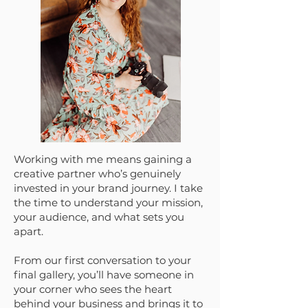
Working with me means gaining a
creative partner who’s genuinely
invested in your brand journey. I take
the time to understand your mission,
your audience, and what sets you
apart.
From our first conversation to your
final gallery, you’ll have someone in
your corner who sees the heart
behind your business and brings it to