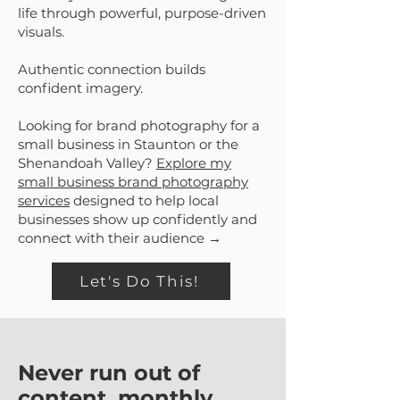
life through powerful, purpose-driven
visuals.
Authentic connection builds
confident imagery.
Looking for brand photography for a
small business in Staunton or the
Shenandoah Valley?
Explore my
small business brand photography
services
designed to help local
businesses show up confidently and
connect with their audience →
Let's Do This!
Never run out of
content, monthly