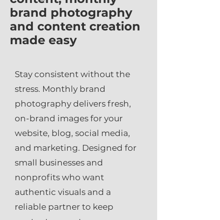
brand photography
and content creation
made easy
Stay consistent without the
stress. Monthly brand
photography delivers fresh,
on-brand images for your
website, blog, social media,
and marketing. Designed for
small businesses and
nonprofits who want
authentic visuals and a
reliable partner to keep