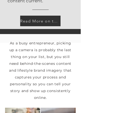
content current.
Read More on the Blog
As a busy entrepreneur, picking
up a camera is probably the last
thing on your list, but you still
need behind-the-scenes content
and lifestyle brand imagery that
captures your process and
personality so you can tell your
story and show up consistently
online.