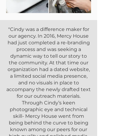
"Cindy was a difference maker for
our agency. In 2016, Mercy House
had just completed a re-branding
process and was seeking a
dynamic way to tell our story to
the community. At that time our
organization had a dated website,
a limited social media presence,
and no visuals in place to
accompany the newly drafted text
for our outreach materials.
Through Cindy’s keen
photographic eye and technical
skill- Mercy House went from
being behind the curve to being
known among our peers for our