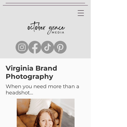
Virginia Brand
Photography
When you need more than a
headshot...