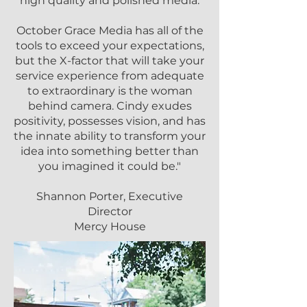
high quality and polished media.
October Grace Media has all of the
tools to exceed your expectations,
but the X-factor that will take your
service experience from adequate
to extraordinary is the woman
behind camera. Cindy exudes
positivity, possesses vision, and has
the innate ability to transform your
idea into something better than
you imagined it could be."
Shannon Porter, Executive
Director
Mercy House