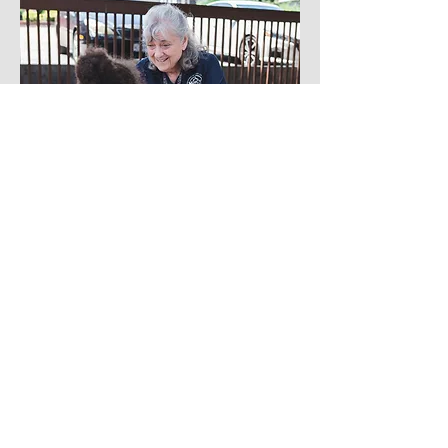
Brand Photography Services
Virginia Brand Photography