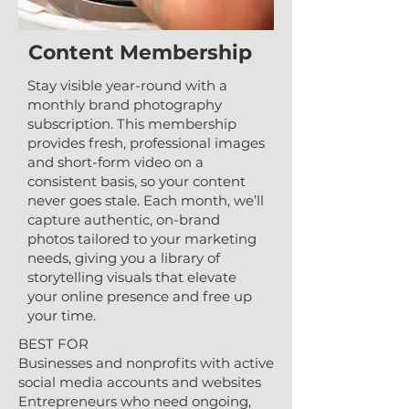
Content Membership
Stay visible year-round with a
monthly brand photography
subscription. This membership
provides fresh, professional images
and short-form video on a
consistent basis, so your content
never goes stale. Each month, we’ll
capture authentic, on-brand
photos tailored to your marketing
needs, giving you a library of
storytelling visuals that elevate
your online presence and free up
your time.
BEST FOR
Businesses and nonprofits with active
social media accounts and websites
Entrepreneurs who need ongoing,