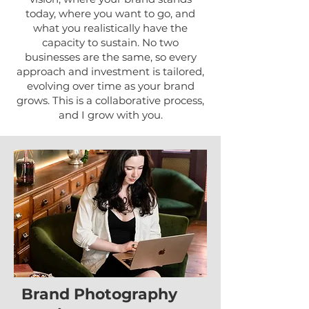
today, where you want to go, and
what you realistically have the
capacity to sustain. No two
businesses are the same, so every
approach and investment is tailored,
evolving over time as your brand
grows. This is a collaborative process,
and I grow with you.
Brand Photography