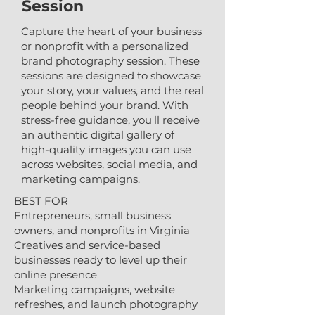
Session
Capture the heart of your business
or nonprofit with a personalized
brand photography session. These
sessions are designed to showcase
your story, your values, and the real
people behind your brand. With
stress-free guidance, you'll receive
an authentic digital gallery of
high-quality images you can use
across websites, social media, and
marketing campaigns.​
BEST FOR
Entrepreneurs, small business
owners, and nonprofits in Virginia
Creatives and service-based
businesses ready to level up their
online presence
Marketing campaigns, website
refreshes, and launch photography