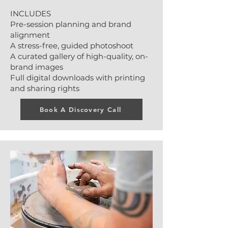
INCLUDES
Pre-session planning and brand
alignment
A stress-free, guided photoshoot
A curated gallery of high-quality, on-
brand images
Full digital downloads with printing
and sharing rights
Book A Discovery Call