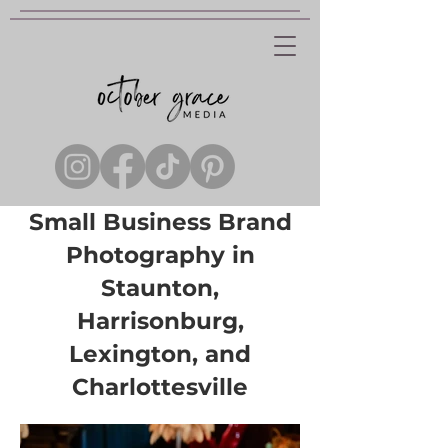
Small Business Brand
Photography in
Staunton,
Harrisonburg,
Lexington, and
Charlottesville