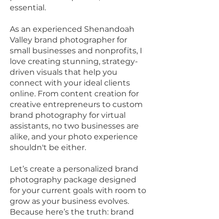
essential.
As an experienced Shenandoah
Valley brand photographer for
small businesses and nonprofits, I
love creating stunning, strategy-
driven visuals that help you
connect with your ideal clients
online. From content creation for
creative entrepreneurs to custom
brand photography for virtual
assistants, no two businesses are
alike, and your photo experience
shouldn't be either.
Let’s create a personalized brand
photography package designed
for your current goals with room to
grow as your business evolves.
Because here’s the truth: brand