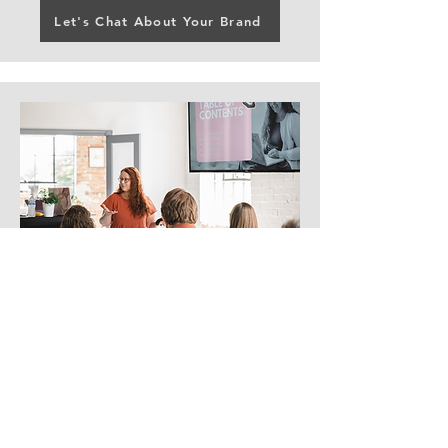
Let's Chat About Your Brand
Workshops and
Speaking
From creative entrepreneurs to
nonprofit leaders, October Grace
Media offers speaking and
teaching engagements that