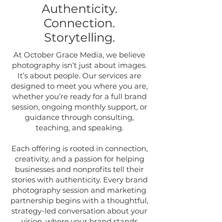
Authenticity.
Connection.
Storytelling.
At October Grace Media, we believe
photography isn’t just about images.
It’s about people. Our services are
designed to meet you where you are,
whether you’re ready for a full brand
session, ongoing monthly support, or
guidance through consulting,
teaching, and speaking.
Each offering is rooted in connection,
creativity, and a passion for helping
businesses and nonprofits tell their
stories with authenticity. Every brand
photography session and marketing
partnership begins with a thoughtful,
strategy-led conversation about your
vision, where your brand stands