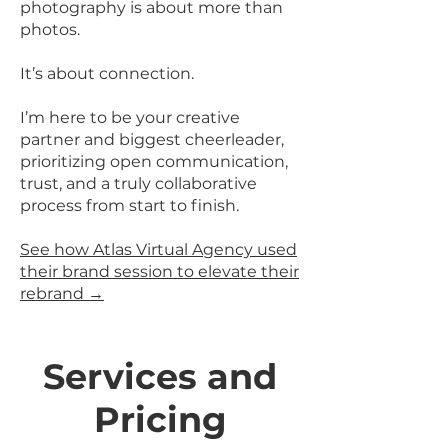
photography is about more than
photos.
It’s about connection.
I’m here to be your creative
partner and biggest cheerleader,
prioritizing open communication,
trust, and a truly collaborative
process from start to finish.
See how Atlas Virtual Agency used
their brand session to elevate their
rebrand →
Services and
Pricing