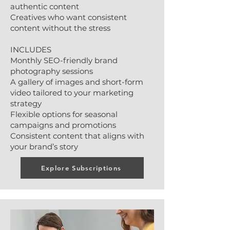
authentic content
Creatives who want consistent
content without the stress
INCLUDES
Monthly SEO-friendly brand
photography sessions
A gallery of images and short-form
video tailored to your marketing
strategy
Flexible options for seasonal
campaigns and promotions
Consistent content that aligns with
your brand’s story
Explore Subscriptions