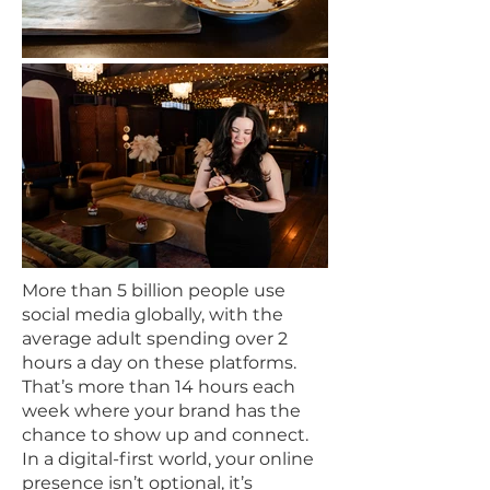
​More than 5 billion people use
social media globally, with the
average adult spending over 2
hours a day on these platforms.
That’s more than 14 hours each
week where your brand has the
chance to show up and connect.
In a digital-first world, your online
presence isn’t optional, it’s