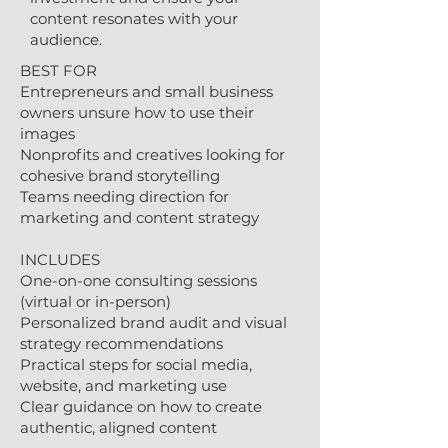
content resonates with your
audience.
BEST FOR
Entrepreneurs and small business
owners unsure how to use their
images
Nonprofits and creatives looking for
cohesive brand storytelling
Teams needing direction for
marketing and content strategy
INCLUDES
One-on-one consulting sessions
(virtual or in-person)
Personalized brand audit and visual
strategy recommendations
Practical steps for social media,
website, and marketing use
Clear guidance on how to create
authentic, aligned content