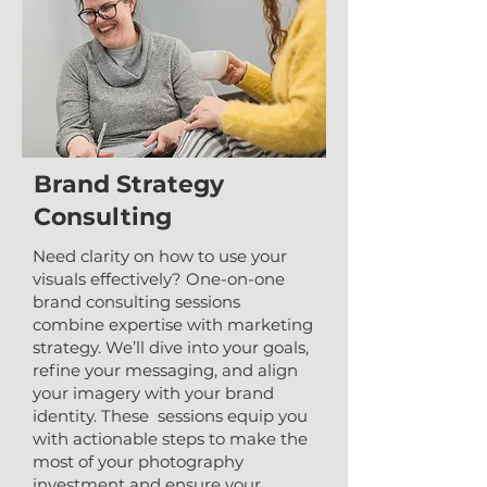
Brand Strategy
Consulting
Need clarity on how to use your
visuals effectively? One-on-one
brand consulting sessions
combine expertise with marketing
strategy. We’ll dive into your goals,
refine your messaging, and align
your imagery with your brand
identity. These sessions equip you
with actionable steps to make the
most of your photography
investment and ensure your