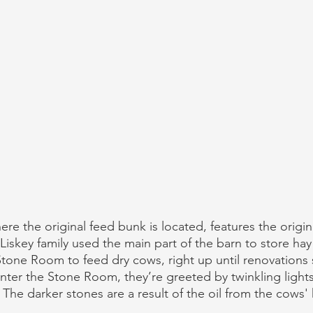
e the original feed bunk is located, features the origin
Liskey family used the main part of the barn to store hay
one Room to feed dry cows, right up until renovations 
ter the Stone Room, they’re greeted by twinkling lights
 The darker stones are a result of the oil from the cows'