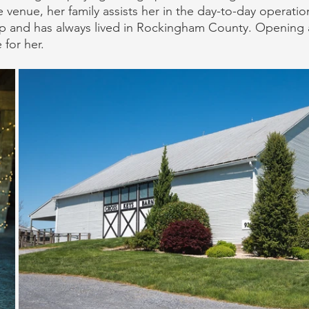
 venue, her family assists her in the day-to-day operatio
p and has always lived in Rockingham County. Opening 
 for her.