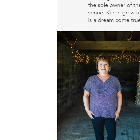
the sole owner of the
venue. Karen grew u
is a dream come true