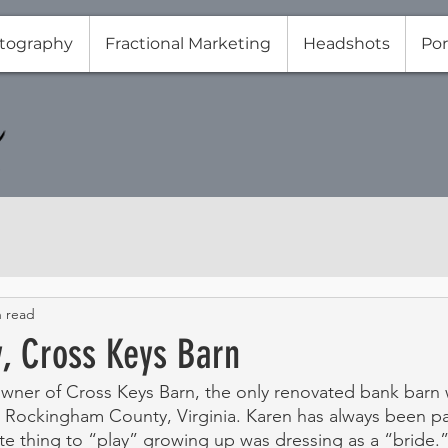
tography
Fractional Marketing
Headshots
Por
n read
y, Cross Keys Barn
owner of Cross Keys Barn, the only renovated bank barn
in Rockingham County, Virginia. Karen has always been p
te thing to “play” growing up was dressing as a “bride.”