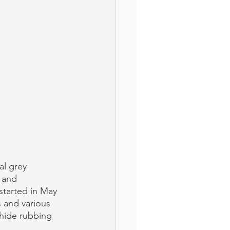
al grey 
 and 
started in May 
 and various 
 hide rubbing 