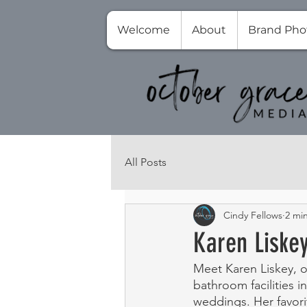
Welcome
About
Brand Pho
All Posts
Cindy Fellows
2 mi
Karen Liske
Meet Karen Liskey, 
bathroom facilities 
weddings. Her favori