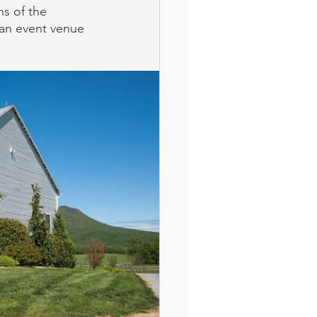
ns of the 
an event venue 