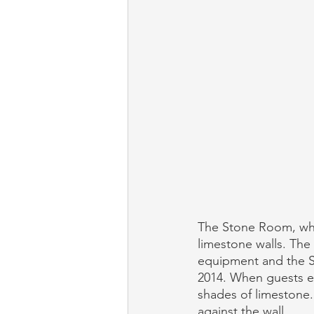
The Stone Room, wher
limestone walls. The 
equipment and the St
2014. When guests en
shades of limestone.
against the wall. 