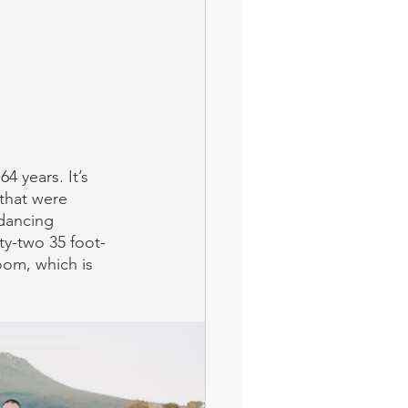
4 years. It’s 
that were 
dancing 
ty-two 35 foot-
om, which is 