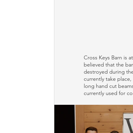
Cross Keys Barn is at 
believed that the ba
destroyed during the
currently take place,
long hand cut beams
currently used for co