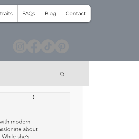
traits
FAQs
Blog
Contact
 with modern 
assionate about 
 While she’s 