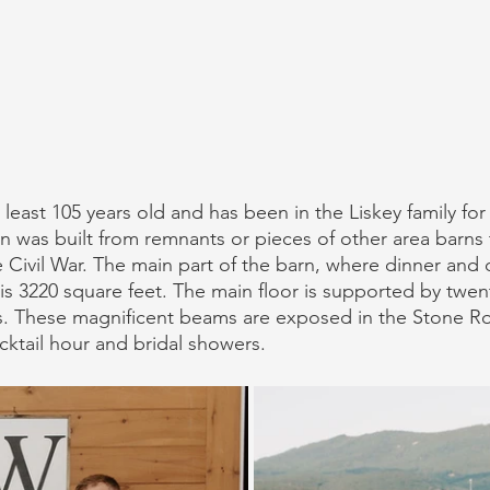
least 105 years old and has been in the Liskey family for 6
rn was built from remnants or pieces of other area barns 
 Civil War. The main part of the barn, where dinner and 
 is 3220 square feet. The main floor is supported by twen
. These magnificent beams are exposed in the Stone Ro
cktail hour and bridal showers. 