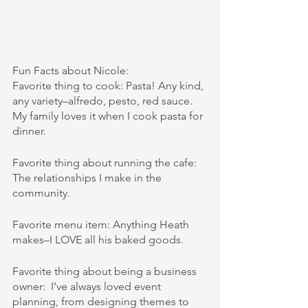
Fun Facts about Nicole: 
Favorite thing to cook: Pasta! Any kind, 
any variety–alfredo, pesto, red sauce. 
My family loves it when I cook pasta for 
dinner. 
Favorite thing about running the cafe: 
The relationships I make in the 
community.
Favorite menu item: Anything Heath 
makes–I LOVE all his baked goods.
Favorite thing about being a business 
owner:  I’ve always loved event 
planning, from designing themes to 