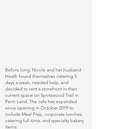
Before long, Nicole and her husband 
Heath found themselves catering 5 
days a week, needed help, and 
decided to rent a storefront in their 
current space on Spotswood Trail in 
Penn Laird. The cafe has expanded 
since opening in October 2019 to 
include Meal Prep, corporate lunches, 
catering full-time, and specialty bakery 
items. 