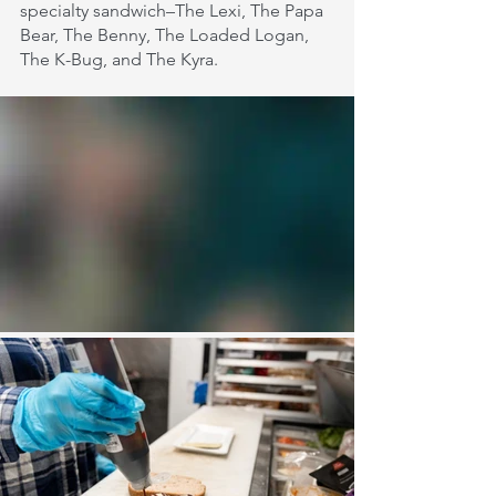
specialty sandwich–The Lexi, The Papa 
Bear, The Benny, The Loaded Logan, 
The K-Bug, and The Kyra.