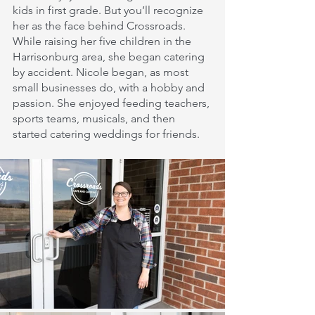
kids in first grade. But you’ll recognize 
her as the face behind Crossroads. 
While raising her five children in the 
Harrisonburg area, she began catering 
by accident. Nicole began, as most 
small businesses do, with a hobby and 
passion. She enjoyed feeding teachers, 
sports teams, musicals, and then 
started catering weddings for friends.