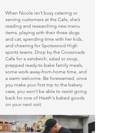
When Nicole isn’t busy catering or 
serving customers at the Cafe, she’s 
reading and researching new menu 
items, playing with their three dogs 
and cat, spending time with her kids, 
and cheering for Spotswood High 
sports teams. Drop by the Crossroads 
Cafe for a sandwich, salad or soup, 
prepped ready-to-bake family meals, 
some work-away-from-home time, and 
a warm welcome. Be forewarned, once 
you make your first trip to the bakery 
case, you won't be able to resist going 
back for one of Heath's baked goods 
on your next visit. 