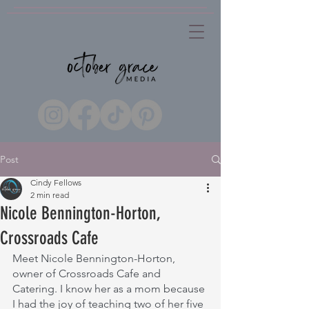
Post
Cindy Fellows
2 min read
Nicole Bennington-Horton,
Crossroads Cafe
Meet Nicole Bennington-Horton, 
owner of Crossroads Cafe and 
Catering. I know her as a mom because 
I had the joy of teaching two of her five 