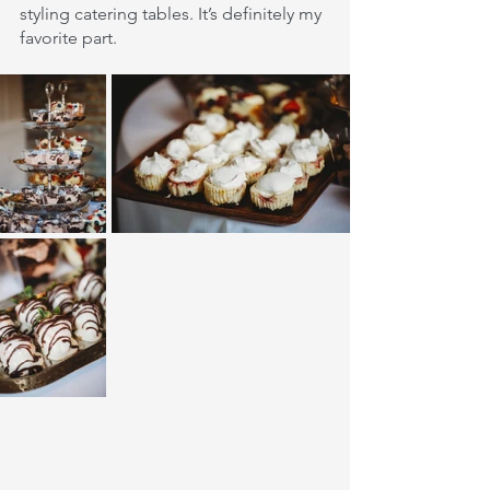
styling catering tables. It’s definitely my 
favorite part.