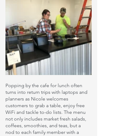
Popping by the cafe for lunch often 
turns into return trips with laptops and 
planners as Nicole welcomes 
customers to grab a table, enjoy free 
WiFi and tackle to-do lists. The menu 
not only includes market fresh salads, 
coffees, smoothies, and teas, but a 
nod to each family member with a 