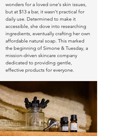
wonders for a loved one's skin issues, 
but at $13 a bar, it wasn't practical for 
daily use. Determined to make it 
accessible, she dove into researching 
ingredients, eventually crafting her own 
affordable natural soap. This marked 
the beginning of Simone & Tuesday, a 
mission-driven skincare company 
dedicated to providing gentle, 
effective products for everyone.