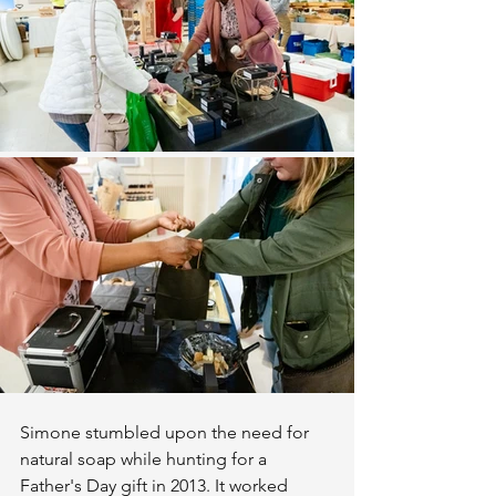
Simone stumbled upon the need for 
natural soap while hunting for a 
Father's Day gift in 2013. It worked 