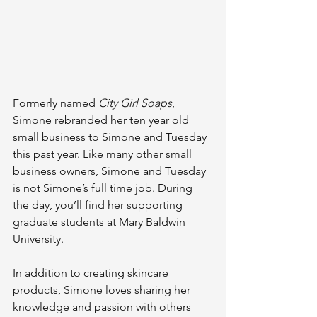
Formerly named 
City Girl Soaps
, 
Simone rebranded her ten year old 
small business to Simone and Tuesday 
this past year.
 Like
 many other small 
business owners, Simone and Tuesday 
is not Simone’s full time job. During 
the day, you’ll find her supporting 
graduate students at Mary Baldwin 
University. 
In addition to creating skincare 
products, Simone loves sharing her 
knowledge and passion with others 