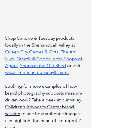
Shop Simone & Tuesday products 
locally in the Shenandoah Valley at 
Queen City Games & Gifts
, 
The Art 
Hive
, 
GreatFull Goods in the Shops of 
Agora
, 
Shops at the Old Shed
 or visit 
www.simoneandtuesdayllc.com
Looking for more examples of how 
brand photography supports mission-
driven work? Take a peek at our 
Valley 
Children’s Advocacy Center brand 
session
 to see how authentic images 
can highlight the heart of a nonprofit’s 
story.