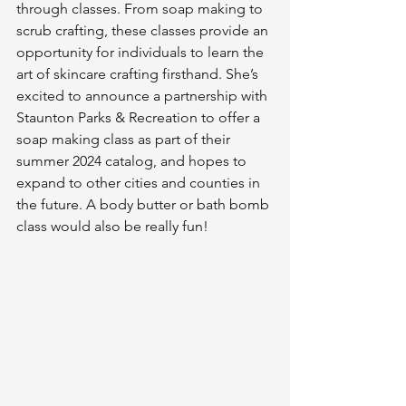
through classes. From soap making to 
scrub crafting, these classes provide an 
opportunity for individuals to learn the 
art of skincare crafting firsthand. She’s 
excited to announce a partnership with 
Staunton Parks & Recreation to offer a 
soap making class as part of their 
summer 2024 catalog, and hopes to 
expand to other cities and counties in 
the future. A body butter or bath bomb 
class would also be really fun!