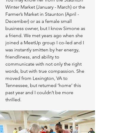
Winter Market (January - March) or the 
Farmer’s Market in Staunton (April - 
December) or as a female small 
business owner, but I know Simone as 
a friend. We met years ago when she 
joined a MeetUp group I co-led and I 
was instantly smitten by her energy, 
friendliness, and ability to 
communicate with not only the right 
words, but with true compassion. She 
moved from Lexington, VA to 
Tennessee, but returned ‘home’ this 
past year and I couldn’t be more 
thrilled.