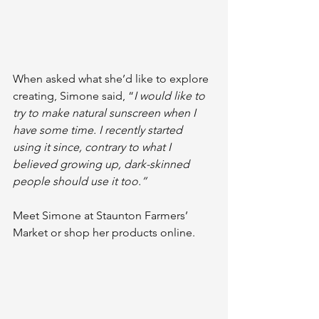
When asked what she’d like to explore 
creating, Simone said, “
I would like to 
try to make natural sunscreen when I 
have some time. I recently started 
using it since, contrary to what I 
believed growing up, dark-skinned 
people should use it too.”
Meet Simone at Staunton Farmers’ 
Market or shop her products online.