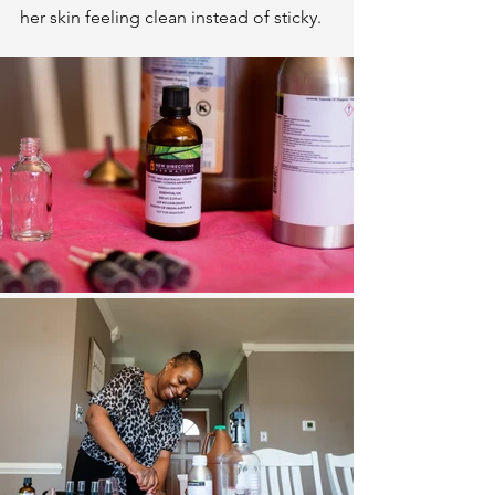
her skin feeling clean instead of sticky.