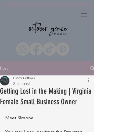
Post
Cindy Fellows
3 min read
Getting Lost in the Making | Virginia
Female Small Business Owner
Meet Simone. 
You may know her from the Staunton 