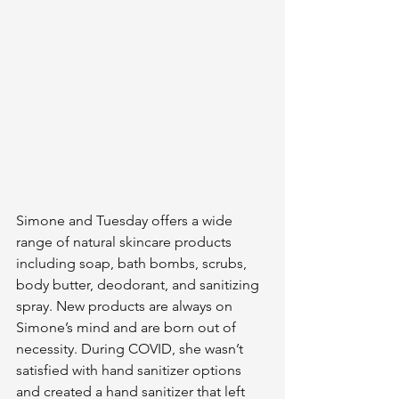
Simone and Tuesday offers a wide 
range of natural skincare products 
including soap, bath bombs, scrubs, 
body butter, deodorant, and sanitizing 
spray. New products are always on 
Simone’s mind and are born out of 
necessity. During COVID, she wasn’t 
satisfied with hand sanitizer options 
and created a hand sanitizer that left 