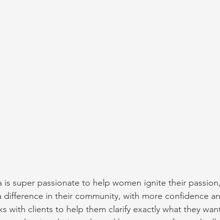
a is super passionate to help women ignite their passion, 
difference in their community, with more confidence an
ks with clients to help them clarify exactly what they want