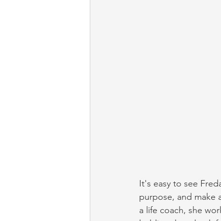
It's easy to see Fred
purpose, and make a 
a life coach, she wor