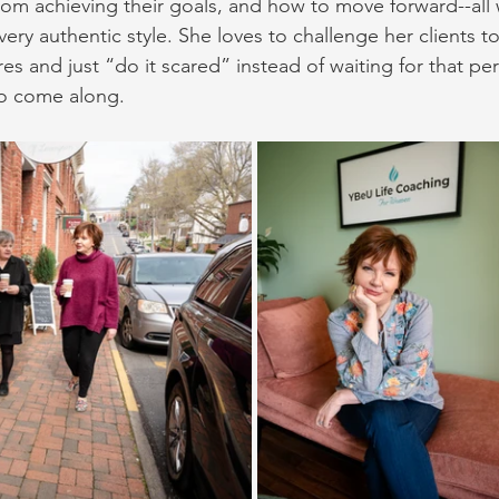
om achieving their goals, and how to move forward--all wi
very authentic style. She loves to challenge her clients t
es and just “do it scared” instead of waiting for that per
o come along.