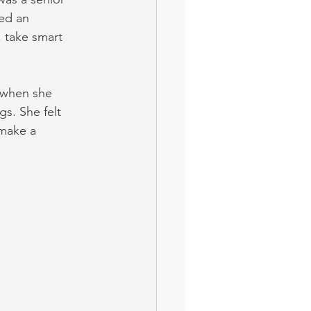
ted an 
 take smart 
 when she 
s. She felt 
make a 