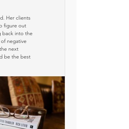
. Her clients 
o figure out 
 back into the 
 of negative 
the next 
nd be the best 