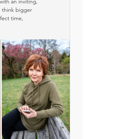
th an inviting, 
o think bigger 
fect time, 