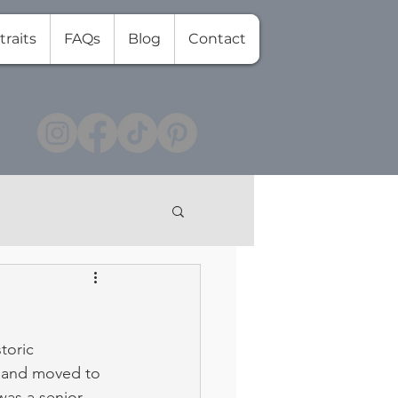
traits
FAQs
Blog
Contact
toric 
21 and moved to 
as a senior 