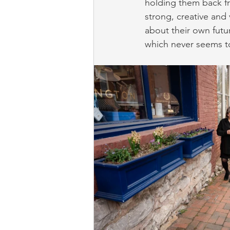
holding them back fr
strong, creative and 
about their own futur
which never seems t