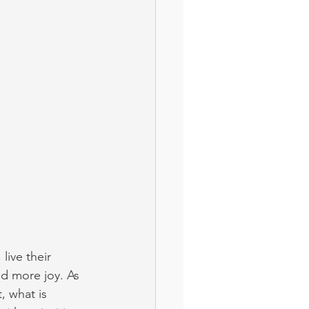
live their 
d more joy. As 
, what is 