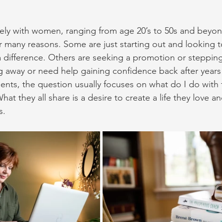
ely with women, ranging from age 20’s to 50s and beyond
r many reasons. Some are just starting out and looking t
difference. Others are seeking a promotion or stepping
g away or need help gaining confidence back after years
clients, the question usually focuses on what do I do with 
What they all share is a desire to create a life they love a
s.