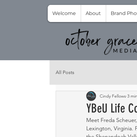
Welcome
About
Brand Pho
All Posts
Cindy Fellows
3 mi
YBeU Life C
Meet Freda Scheuer,
Lexington, Virginia. 
the Shenandoah Valle