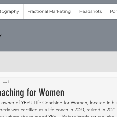
tography
Fractional Marketing
Headshots
Por
n read
oaching for Women
 owner of YBeU Life Coaching for Women, located in his
Freda was certified as a life coach in 2020, retired in 20
y, where she founded YBeU. Before Freda retired, she w