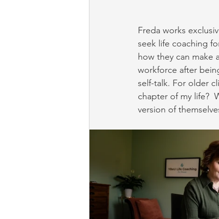
Freda works exclusiv
seek life coaching fo
how they can make a 
workforce after bein
self-talk. For older 
chapter of my life?  
version of themselve