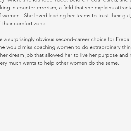
ing in counterterrorism, a field that she explains attrac
 women.  She loved leading her teams to trust their gut,
f their comfort zone.
 a surprisingly obvious second-career choice for Freda
he would miss coaching women to do extraordinary thing
her dream job that allowed her to live her purpose and 
 very much wants to help other women do the same.