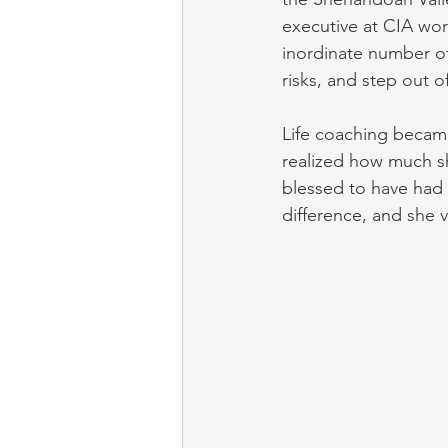
executive at CIA work
inordinate number of
risks, and step out o
Life coaching became
realized how much s
blessed to have had 
difference, and she