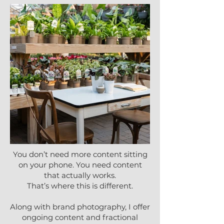
You don’t need more content sitting
on your phone. You need content
that actually works.
That’s where this is different.
Along with brand photography, I offer
ongoing content and fractional