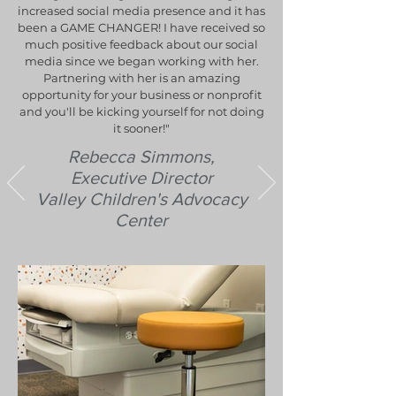
increased social media presence and it has
been a GAME CHANGER! I have received so
much positive feedback about our social
media since we began working with her.
Partnering with her is an amazing
opportunity for your business or nonprofit
and you'll be kicking yourself for not doing
it sooner!"
Rebecca Simmons,
Executive Director
Valley Children's Advocacy
Center