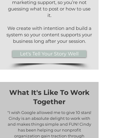
marketing support, so you’re not
guessing what to post or how to use
it.
We create with intention and build a
system so your content supports your
business long after your session.
Let's Tell Your Story Well
What It's Like To Work
Together
"I wish Google allowed me to give 10 stars!
Cindy is an absolute delight to work with
and makes things simple and FUN! Cindy
has been helping our nonprofit
organization gain traction through