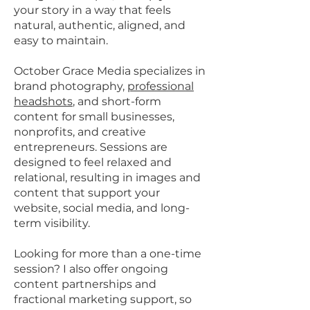
your story in a way that feels
natural, authentic, aligned, and
easy to maintain.
October Grace Media specializes in
brand photography,
professional
headshots
, and short-form
content for small businesses,
nonprofits, and creative
entrepreneurs. Sessions are
designed to feel relaxed and
relational, resulting in images and
content that support your
website, social media, and long-
term visibility.
Looking for more than a one-time
session? I also offer ongoing
content partnerships and
fractional marketing support, so