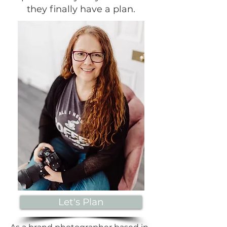
they finally have a plan.
Let's Plan