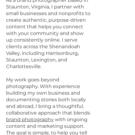
As a brand photographer based in
Staunton, Virginia, I partner with
small businesses and nonprofits to
create authentic, purpose-driven
content that helps you connect
with your community and show
up consistently online. I serve
clients across the Shenandoah
Valley, including Harrisonburg,
Staunton, Lexington, and
Charlottesville.
My work goes beyond
photography. With experience
building my own business and
documenting stories both locally
and abroad, I bring a thoughtful,
collaborative approach that blends
brand photography
with ongoing
content and marketing support.
The goal is simple, to help you tell