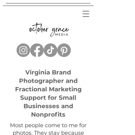
Virginia Brand
Photographer and
Fractional Marketing
Support for Small
Businesses and
Nonprofits
Most people come to me for
photos. They stay because