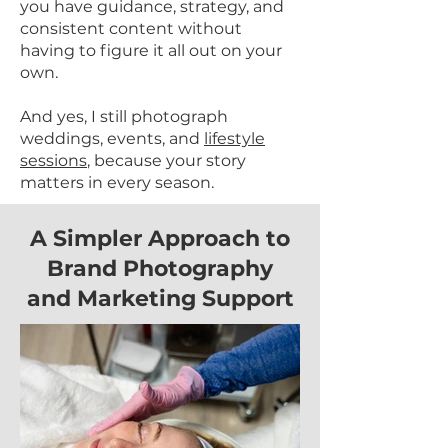
you have guidance, strategy, and
consistent content without
having to figure it all out on your
own.
And yes, I still photograph
weddings, events, and
lifestyle
sessions
, because your story
matters in every season.
A Simpler Approach to
Brand Photography
and Marketing Support