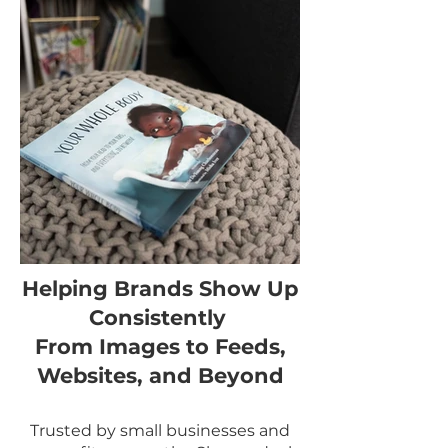
Helping Brands Show Up
Consistently
From Images to Feeds,
Websites, and Beyond
Trusted by small businesses and