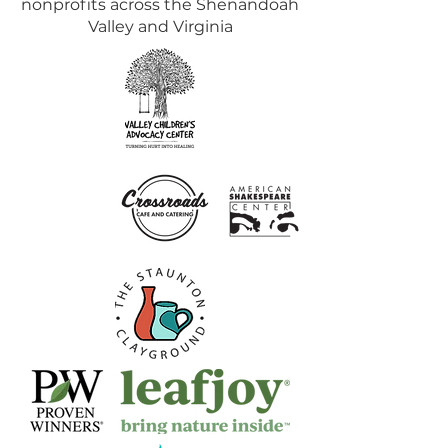
nonprofits across the Shenandoah
Valley and Virginia