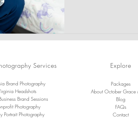
prioritizing the physical and
child with compassionate, t
hotography Services
Explore
nia Brand Photography
Packages
irginia Headshots
About October Grace
Business Brand Sessions
Blog
nprofit Photography
FAQs
y Portrait Photography
Contact
brand photography in Virginia for small businesses, entrepreneurs, a