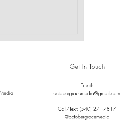
 emotional well-being of the
rauma-informed care.
Get In Touch
Email:
 Media
octobergracemedia@gmail.com
Call/Text: (540) 271-7817
@octobergracemedia
nd nonprofits.