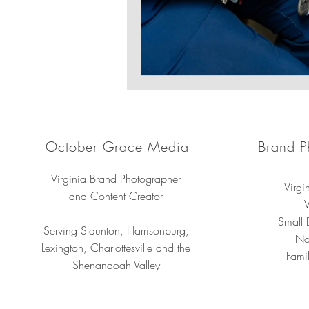
October Grace Media
Brand P
Virginia Brand Photographer
Virgi
and Content Creator
V
Small 
Serving Staunton, Harrisonburg,
No
Lexington, Charlottesville and the
Famil
Shenandoah Valley
Professional 