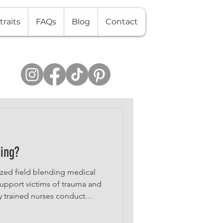
traits
FAQs
Blog
Contact
sing?
lized field blending medical
 support victims of trauma and
y trained nurses conduct
t forensic evidence, and
proceedings—all while