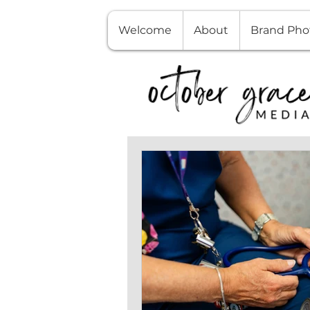
Welcome
About
Brand Pho