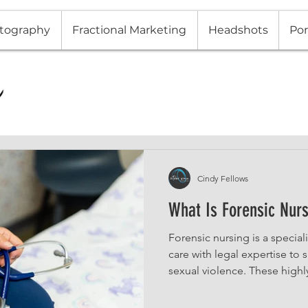
tography
Fractional Marketing
Headshots
Por
Cindy Fellows
What Is Forensic Nur
Forensic nursing is a specia
care with legal expertise to
sexual violence. These highl
medical examinations, collec
provide testimony in legal 