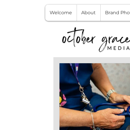
Welcome
About
Brand Pho