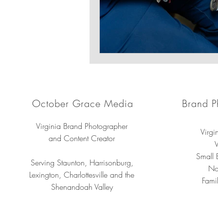
October Grace Media
Brand P
Virginia Brand Photographer
Virgi
and Content Creator
V
Small 
Serving Staunton, Harrisonburg,
No
Lexington, Charlottesville and the
Famil
Shenandoah Valley
Professional 