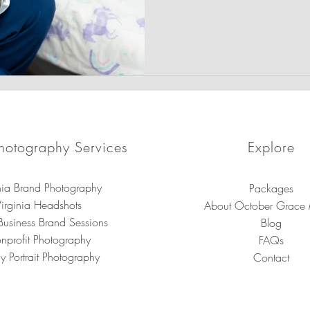
prioritizing the physical and
child with compassionate, t
hotography Services
Explore
nia Brand Photography
Packages
irginia Headshots
About October Grace
Business Brand Sessions
Blog
nprofit Photography
FAQs
y Portrait Photography
Contact
brand photography in Virginia for small businesses, entrepreneurs, a