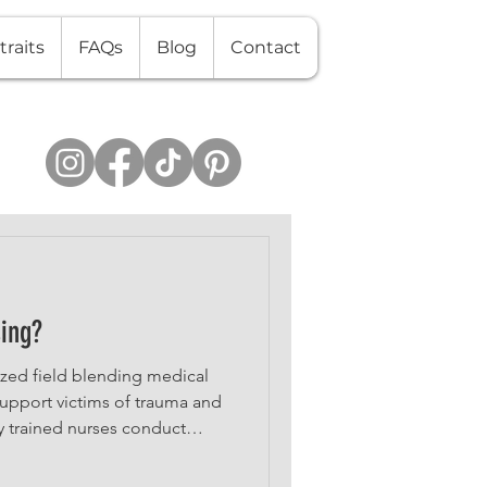
traits
FAQs
Blog
Contact
sing?
lized field blending medical
 support victims of trauma and
y trained nurses conduct
t forensic evidence, and
proceedings—all while