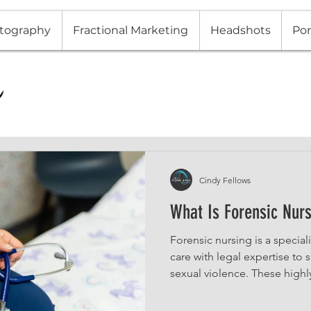
tography
Fractional Marketing
Headshots
Por
Cindy Fellows
What Is Forensic Nur
Forensic nursing is a specia
care with legal expertise to
sexual violence. These highl
medical examinations, collec
provide testimony in legal 