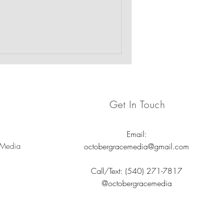
 emotional well-being of the
rauma-informed care.
Get In Touch
Email:
 Media
octobergracemedia@gmail.com
Call/Text: (540) 271-7817
@octobergracemedia
nd nonprofits.