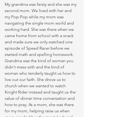
My grandma was feisty and she was my 
second mom. We lived with her and 
my Pop-Pop while my mom was 
navigating the single mom world and 
working hard. She was there when we 
came home from school with a snack 
and made sure we only watched one 
episode of Speed Racer before we 
started math and spelling homework. 
Grandma was the kind of woman you 
didn't mess with and the kind of 
woman who tenderly taught us how to 
live out our faith. She drove us to 
church when we wanted to watch 
Knight Rider instead and taught us the 
value of dinner time conversation and 
how to pray. As a mom, she was there 
for my mom, helping raise us when 