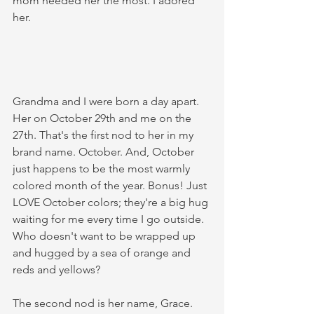
mom needed her the most. I adored 
her. 
Grandma and I were born a day apart. 
Her on October 29th and me on the 
27th. That's the first nod to her in my 
brand name. October. And, October 
just happens to be the most warmly 
colored month of the year. Bonus! Just 
LOVE October colors; they're a big hug 
waiting for me every time I go outside. 
Who doesn't want to be wrapped up 
and hugged by a sea of orange and 
reds and yellows? 
The second nod is her name, Grace. 