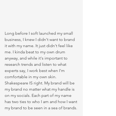
Long before I soft launched my small 
business, I knew I didn't want to brand 
it with my name. It just didn't feel like 
me. I kinda beat to my own drum 
anyway, and while it's important to 
research trends and listen to what 
experts say, I work best when I'm 
comfortable in my own skin. 
Shakespeare IS right. My brand will be 
my brand no matter what my handle is 
on my socials. Each part of my name 
has two ties to who I am and how I want 
my brand to be seen in a sea of brands.