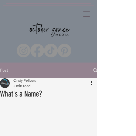
Post
Cindy Fellows
2 min read
What's a Name?