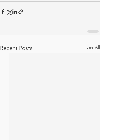
See All
Recent Posts