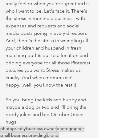
really feel or when you're super tired is 
who I want to be. Let's face it. There's 
the stress in running a business, with 
expenses and requests and social 
media posts going in every direction. 
And, there's the stress in wrangling all 
your children and husband in fresh 
matching outfits out to a location and 
bribing everyone for all those Pinterest 
pictures you want. Stress makes us 
cranky. And when momma isn't 
happy...well, you know the rest :)
So you bring the kids and hubby and 
maybe a dog or two and I'll bring the 
goofy jokes and big October Grace 
hugs. 
photography
business owner
photographer
small business
branding
brand