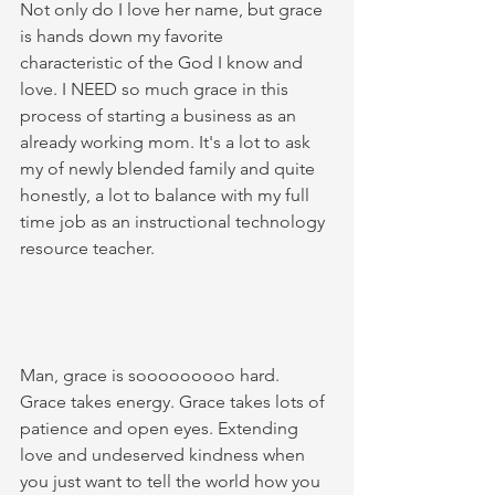
Not only do I love her name, but grace 
is hands down my favorite 
characteristic of the God I know and 
love. I NEED so much grace in this 
process of starting a business as an 
already working mom. It's a lot to ask 
my of newly blended family and quite 
honestly, a lot to balance with my full 
time job as an instructional technology 
resource teacher. 
Man, grace is sooooooooo hard. 
Grace takes energy. Grace takes lots of 
patience and open eyes. Extending 
love and undeserved kindness when 
you just want to tell the world how you 